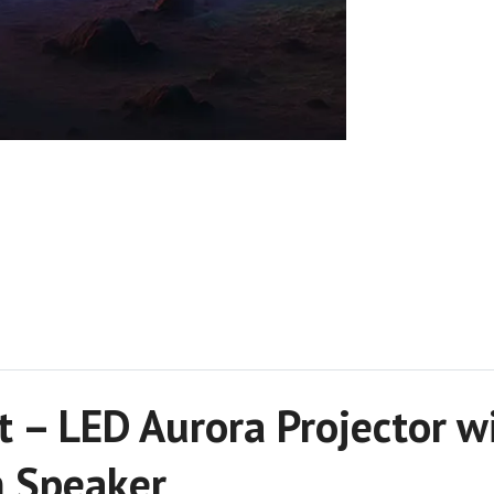
t – LED Aurora Projector 
h Speaker