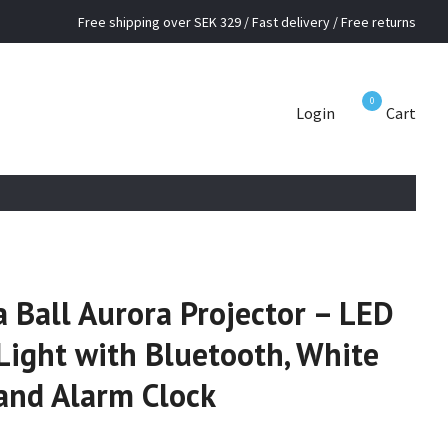
Free shipping over SEK 329 / Fast delivery / Free returns
0
Login
Cart
 Ball Aurora Projector – LED
Light with Bluetooth, White
and Alarm Clock