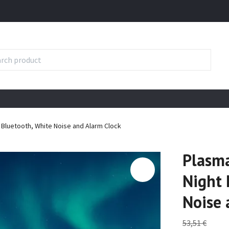
h Bluetooth, White Noise and Alarm Clock
Plasma
Night 
Noise 
53,51 €