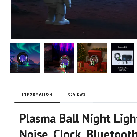
INFORMATION
REVIEWS
Plasma Ball Night Ligh
Noise, Clock, Bluetoot