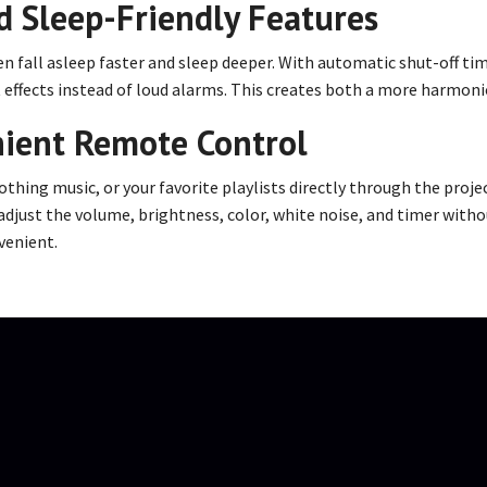
d Sleep-Friendly Features
n fall asleep faster and sleep deeper. With automatic shut-off tim
ht effects instead of loud alarms. This creates both a more harmon
nient Remote Control
thing music, or your favorite playlists directly through the projec
adjust the volume, brightness, color, white noise, and timer with
venient.