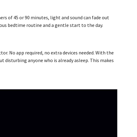
ers of 45 or 90 minutes, light and sound can fade out
ious bedtime routine and a gentle start to the day.
tor. No app required, no extra devices needed. With the
out disturbing anyone who is already asleep. This makes