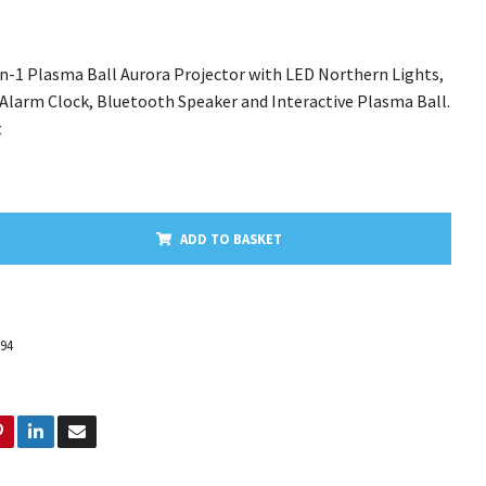
in-1 Plasma Ball Aurora Projector with LED Northern Lights,
 Alarm Clock, Bluetooth Speaker and Interactive Plasma Ball.
t
ADD TO BASKET
194