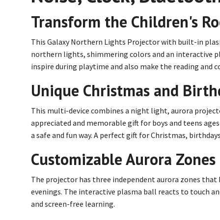
Transform the Children's R
This Galaxy Northern Lights Projector with built-in pla
northern lights, shimmering colors and an interactive pl
inspire during playtime and also make the reading and co
Unique Christmas and Birthd
This multi-device combines a night light, aurora projec
appreciated and memorable gift for boys and teens ages 7
a safe and fun way. A perfect gift for Christmas, birthd
Customizable Aurora Zones 
The projector has three independent aurora zones that ki
evenings. The interactive plasma ball reacts to touch and
and screen-free learning.