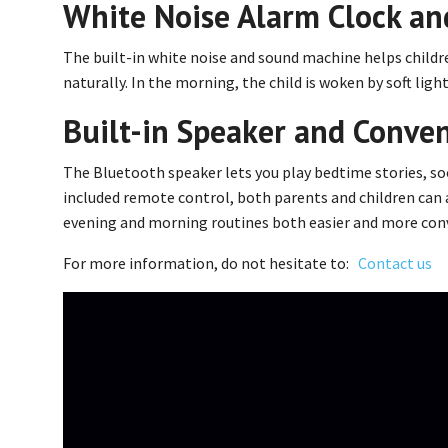
White Noise Alarm Clock an
The built-in white noise and sound machine helps childre
naturally. In the morning, the child is woken by soft lig
Built-in Speaker and Conve
The Bluetooth speaker lets you play bedtime stories, soo
included remote control, both parents and children can 
evening and morning routines both easier and more con
For more information, do not hesitate to:
Contact us