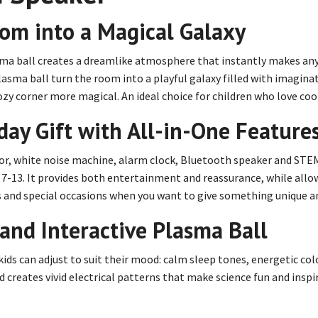
oom into a Magical Galaxy
sma ball creates a dreamlike atmosphere that instantly makes any 
asma ball turn the room into a playful galaxy filled with imaginat
zy corner more magical. An ideal choice for children who love coo
ay Gift with All-in-One Feature
tor, white noise machine, alarm clock, Bluetooth speaker and STE
-13. It provides both entertainment and reassurance, while allowin
ays and special occasions when you want to give something unique a
and Interactive Plasma Ball
ds can adjust to suit their mood: calm sleep tones, energetic colo
 creates vivid electrical patterns that make science fun and inspir