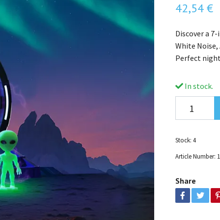
42,54 €
Discover a 7-
White Noise,
Perfect nigh
In stock.
Stock:
4
Article Number:
Share