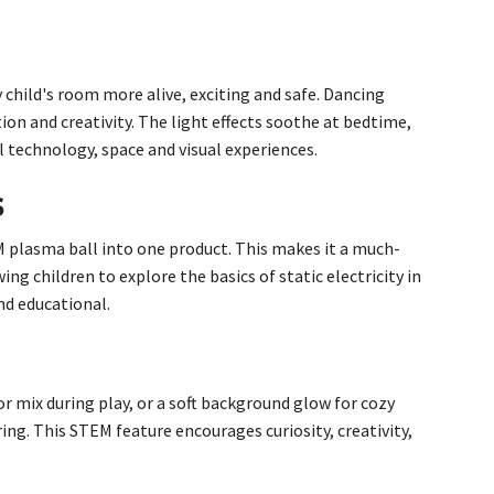
child's room more alive, exciting and safe. Dancing
ion and creativity. The light effects soothe at bedtime,
l technology, space and visual experiences.
s
M plasma ball into one product. This makes it a much-
g children to explore the basics of static electricity in
nd educational.
r mix during play, or a soft background glow for cozy
ing. This STEM feature encourages curiosity, creativity,