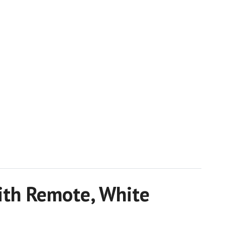
with Remote, White