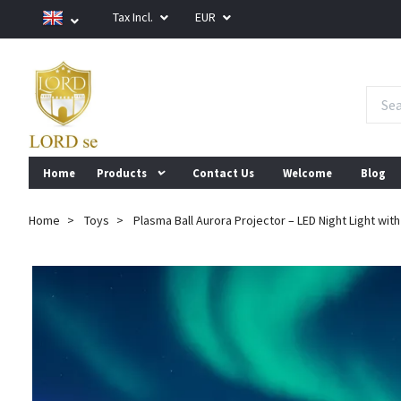
Tax Incl.
EUR
Home
Products
Contact Us
Welcome
Blog
Home
Toys
Plasma Ball Aurora Projector – LED Night Light wit