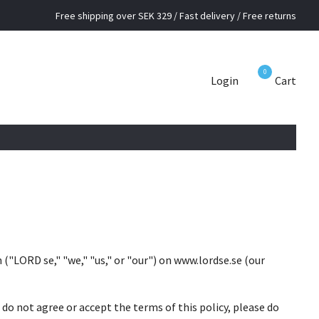
Free shipping over SEK 329 / Fast delivery / Free returns
0
Login
Cart
("LORD se," "we," "us," or "our") on www.lordse.se (our
u do not agree or accept the terms of this policy, please do