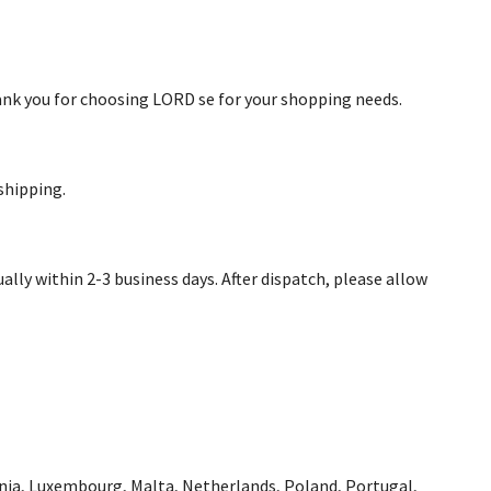
hank you for choosing LORD se for your shopping needs.
shipping.
ally within 2-3 business days. After dispatch, please allow
uania, Luxembourg, Malta, Netherlands, Poland, Portugal,