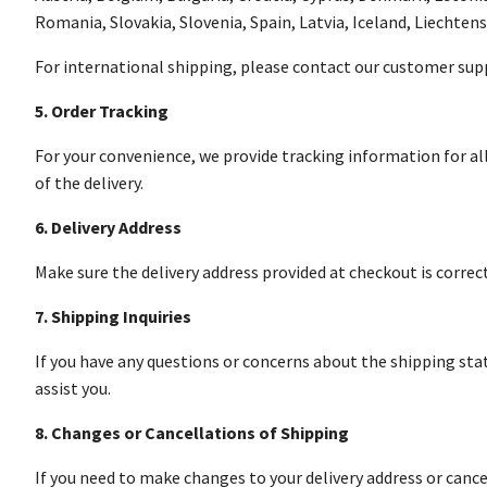
Romania, Slovakia, Slovenia, Spain, Latvia, Iceland, Liechten
For international shipping, please contact our customer supp
5. Order Tracking
For your convenience, we provide tracking information for all
of the delivery.
6. Delivery Address
Make sure the delivery address provided at checkout is correc
7. Shipping Inquiries
If you have any questions or concerns about the shipping sta
assist you.
8. Changes or Cancellations of Shipping
If you need to make changes to your delivery address or cance