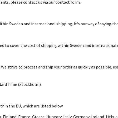
ents, please contact us via our contact form.
within Sweden and international shipping. It's our way of saying t
dded to cover the cost of shipping within Sweden and international 
 strive to process and ship your order as quickly as possible, usu
ndard Time (Stockholm)
thin the EU, which are listed below:
a, Finland, France, Greece, Hungary, Italy, Germany, Ireland, Lith