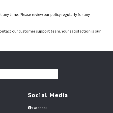
 any time. Please review our policy regularly for any
contact our customer support team. Your satisfaction is our
Social Media
Facebook