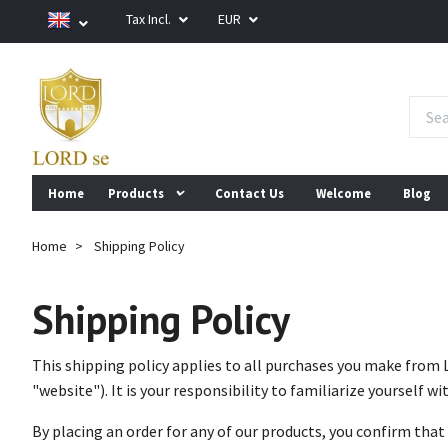
Tax Incl.
EUR
Home
Products
Contact Us
Welcome
Blog
Home
Shipping Policy
Shipping Policy
This shipping policy applies to all purchases you make from 
"website"). It is your responsibility to familiarize yourself wit
By placing an order for any of our products, you confirm that 