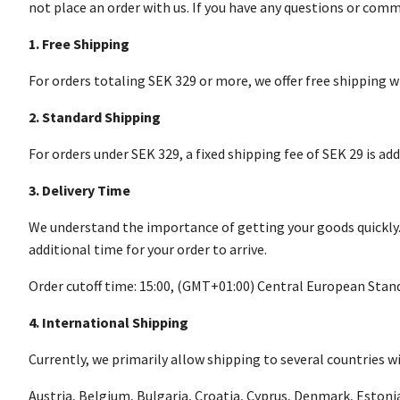
not place an order with us. If you have any questions or comm
1. Free Shipping
For orders totaling SEK 329 or more, we offer free shipping 
2. Standard Shipping
For orders under SEK 329, a fixed shipping fee of SEK 29 is a
3. Delivery Time
We understand the importance of getting your goods quickly. We
additional time for your order to arrive.
Order cutoff time: 15:00, (GMT+01:00) Central European Sta
4. International Shipping
Currently, we primarily allow shipping to several countries wi
Austria, Belgium, Bulgaria, Croatia, Cyprus, Denmark, Estoni