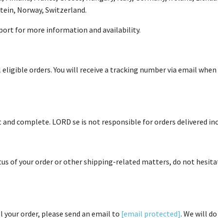
stein, Norway, Switzerland.
ort for more information and availability.
 eligible orders. You will receive a tracking number via email whe
t and complete. LORD se is not responsible for orders delivered in
tus of your order or other shipping-related matters, do not hesit
l your order, please send an email to
[email protected]
. We will d