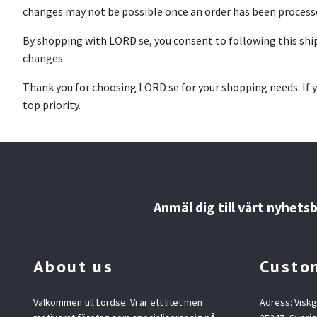
changes may not be possible once an order has been process
By shopping with LORD se, you consent to following this shipp
changes.
Thank you for choosing LORD se for your shopping needs. If y
top priority.
Anmäl dig till vårt nyhets
About us
Custom
Välkommen till Lordse. Vi är ett litet men
Adress: Visk