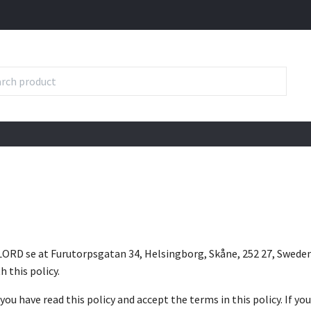
LORD se at Furutorpsgatan 34, Helsingborg, Skåne, 252 27, Sweden 
h this policy.
you have read this policy and accept the terms in this policy. If yo