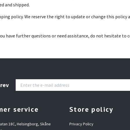
ed and shipped.
ing policy. We reserve the right to update or change this policy at
ou have further questions or need assistance, do not hesitate to 
brev
er service
Store policy
gatan 18C, Helsingborg, Skåne
Privacy Policy