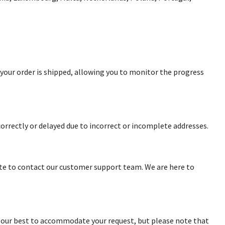
n your order is shipped, allowing you to monitor the progress
correctly or delayed due to incorrect or incomplete addresses.
ate to contact our customer support team. We are here to
o our best to accommodate your request, but please note that