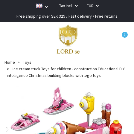
Tax Incl.
EUR
Free shipping over SEK 329 / Fast delivery / Free returns
0
Home
Toys
Ice cream truck Toys for children - construction Educational DIY
intelligence Christmas building blocks with lego toys