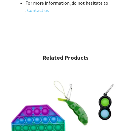
For more information ,do not hesitate to
:
Contact us