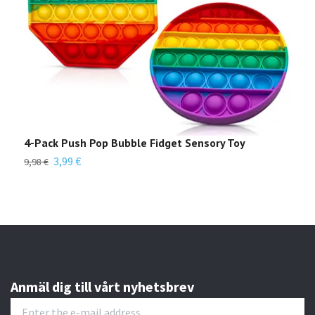
4-Pack Push Pop Bubble Fidget Sensory Toy
8 i
Edu
3,99 €
9,98 €
Out 
Anmäl dig till vårt nyhetsbrev