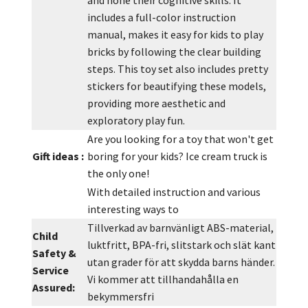
and hone their cognitive skills. It
includes a full-color instruction
manual, makes it easy for kids to play
bricks by following the clear building
steps. This toy set also includes pretty
stickers for beautifying these models,
providing more aesthetic and
exploratory play fun.
Are you looking for a toy that won't get
Gift ideas :
boring for your kids? Ice cream truck is
the only one!
With detailed instruction and various
interesting ways to
Tillverkad av barnvänligt ABS-material,
Child
luktfritt, BPA-fri, slitstark och slät kant
Safety &
utan grader för att skydda barns händer.
Service
Vi kommer att tillhandahålla en
Assured:
bekymmersfri