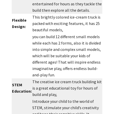
entertained for hours as they tackle the
build then explore all the details.
This brightly colored ice-cream truck is
Flexible
packed with exciting features, it has 25
Design:
beautiful models,
you can build 12 different small models
while each has 2 forms, also it is divided
into simple and complex small models,
which will be suitable your kids of
different ages! That will inspire endless
imaginative play, offers endless build-
and-play fun.
The creative ice cream truck building kit
STEM
is a great educational toy for hours of
Education
:
build and play,
Introduce your child to the world of
STEM, stimulate your child’s creativity