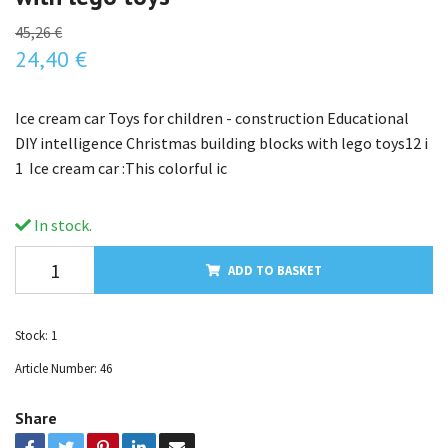
45,26 €
24,40 €
Ice cream car Toys for children - construction Educational
DIY intelligence Christmas building blocks with lego toys12 i
1 Ice cream car :This colorful ic
In stock.
ADD TO BASKET
Stock:
1
Article Number:
46
Share