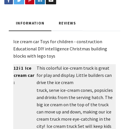
INFORMATION
REVIEWS
Ice cream car Toys for children - construction
Educational DIY intelligence Christmas building
blocks with lego toys
12 i 1 Ice
This colorful ice-cream truck is great
cream car
for play and display. Little builders can
:
drive the ice cream
truck, serve ice-cream cones, popsicles
and drinks from the serving hatch. The
big ice cream on the top of the truck
can move up and down, making our ice
cream truck more eye-catching in the
city! Ice cream truck Set will keep kids