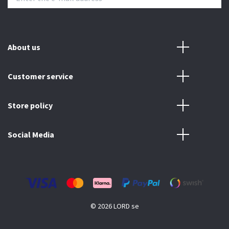
About us
Customer service
Store policy
Social Media
© 2026 LORD se