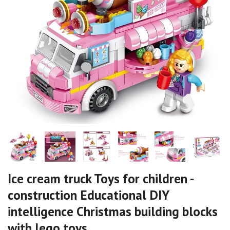
Ice cream truck Toys for children -
construction Educational DIY
intelligence Christmas building blocks
with lego toys