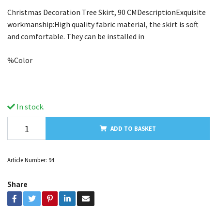
Christmas Decoration Tree Skirt, 90 CMDescriptionExquisite
workmanship:High quality fabric material, the skirt is soft
and comfortable. They can be installed in
%Color
In stock.
ADD TO BASKET
Article Number:
94
Share