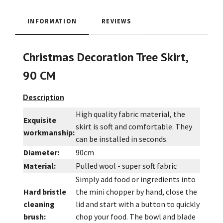
INFORMATION
REVIEWS
Christmas Decoration Tree Skirt,
90 CM
Description
High quality fabric material, the
Exquisite
skirt is soft and comfortable. They
workmanship:
can be installed in seconds.
Diameter:
90cm
Material:
Pulled wool - super soft fabric
Simply add food or ingredients into
Hard bristle
the mini chopper by hand, close the
cleaning
lid and start with a button to quickly
brush:
chop your food. The bowl and blade