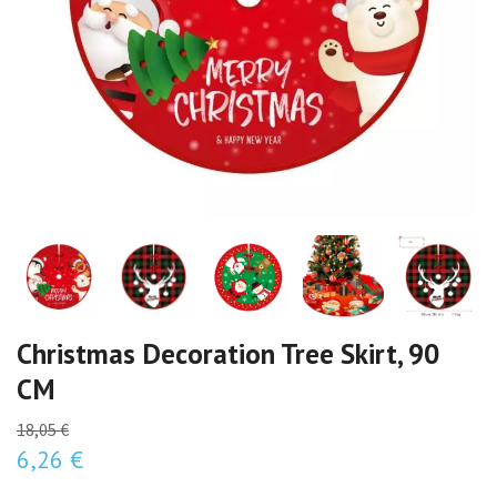
Christmas Decoration Tree Skirt, 90
CM
18,05 €
6,26 €