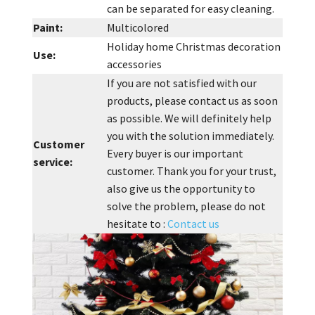
can be separated for easy cleaning.
Paint:
Multicolored
Holiday home Christmas decoration
Use:
accessories
If you are not satisfied with our
products, please contact us as soon
as possible. We will definitely help
you with the solution immediately.
Customer
Every buyer is our important
service:
customer. Thank you for your trust,
also give us the opportunity to
solve the problem, please do not
hesitate to :
Contact us