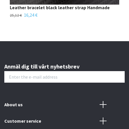
Leather bracelet black leather strap Handmade
Diy
poc
16,24 €
25,12 €
18,0
Anmäl dig till vårt nyhetsbrev
About us
Customer service