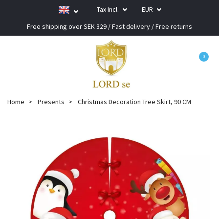
Tax Incl.
EUR
Free shipping over SEK 329 / Fast delivery / Free returns
0
Home
Presents
Christmas Decoration Tree Skirt, 90 CM