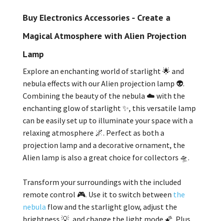
Buy Electronics Accessories - Create a
Magical Atmosphere with Alien Projection
Lamp
Explore an enchanting world of starlight 🌟 and
nebula effects with our Alien projection lamp 👽.
Combining the beauty of the nebula ☁️ with the
enchanting glow of starlight ✨, this versatile lamp
can be easily set up to illuminate your space with a
relaxing atmosphere 🌌. Perfect as both a
projection lamp and a decorative ornament, the
Alien lamp is also a great choice for collectors 🛸.
Transform your surroundings with the included
remote control 🎮. Use it to switch between
the
nebula
flow and the starlight glow, adjust the
brightness 💡, and change the light mode 🌠. Plus,