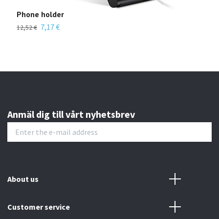
Phone holder
Len
7,17 €
12,52 €
22,4
Anmäl dig till vårt nyhetsbrev
About us
Customer service