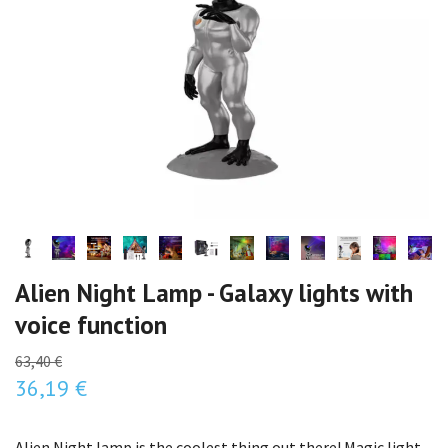
Alien Night Lamp - Galaxy lights with
voice function
63,40 €
36,19 €
Alien Night lamp is the coolest thing out there! Magic light,