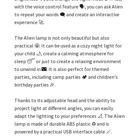
with the voice control feature 🗣️, you can ask Alien
to repeat your words 🗨️ and create an interactive
experience 🚀.
The Alien lamp is not only beautiful but also
practical 🤩. It can be used as a cozy night light for
your child 🌙, create a calming atmosphere for
sleep 😴 or just to create a relaxing environment
to unwind in 🌃. It is also perfect for themed
parties, including camp parties 🏕️ and children's
birthday parties 🎉.
Thanks to its adjustable head and the ability to
project light at different angles, you can easily
adapt the lighting to your preferences 📐. The Alien
lamp is made of durable ABS plastic ♻️ and is
powered by a practical USB interface cable 🪄.