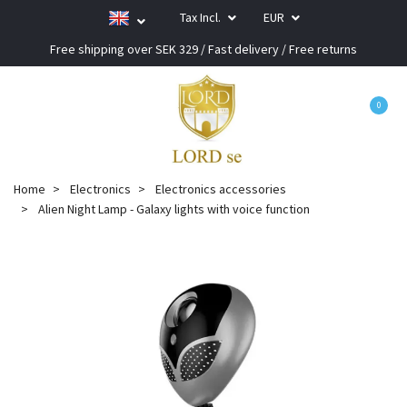
Tax Incl.
EUR
Free shipping over SEK 329 / Fast delivery / Free returns
0
Home
Electronics
Electronics accessories
Alien Night Lamp - Galaxy lights with voice function