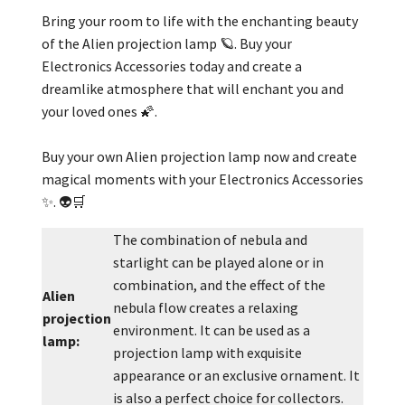
Bring your room to life with the enchanting beauty
of the Alien projection lamp 🪐. Buy your
Electronics Accessories today and create a
dreamlike atmosphere that will enchant you and
your loved ones 🌠.
Buy your own Alien projection lamp now and create
magical moments with your Electronics Accessories
✨. 👽🛒
The combination of nebula and
starlight can be played alone or in
combination, and the effect of the
Alien
nebula flow creates a relaxing
projection
environment. It can be used as a
lamp:
projection lamp with exquisite
appearance or an exclusive ornament. It
is also a perfect choice for collectors.