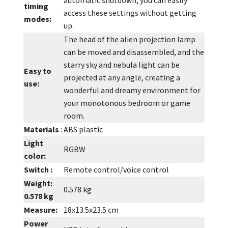
timing
access these settings without getting
modes:
up.
The head of the alien projection lamp
can be moved and disassembled, and the
starry sky and nebula light can be
Easy to
projected at any angle, creating a
use:
wonderful and dreamy environment for
your monotonous bedroom or game
room.
Materials
:
ABS plastic
Light
RGBW
color:
Switch :
Remote control/voice control
Weight:
0.578 kg
0.578 kg
Measure:
18x13.5x23.5 cm
Power