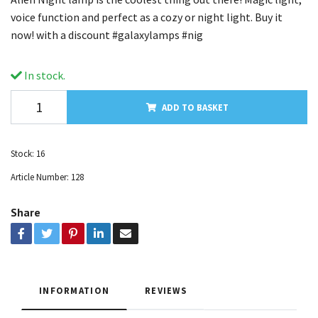
voice function and perfect as a cozy or night light. Buy it
now! with a discount #galaxylamps #nig
In stock.
ADD TO BASKET
Stock:
16
Article Number:
128
Share
INFORMATION
REVIEWS