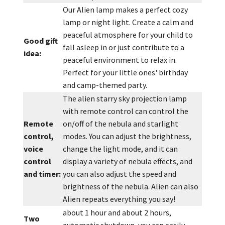
Our Alien lamp makes a perfect cozy
lamp or night light. Create a calm and
peaceful atmosphere for your child to
Good gift
fall asleep in or just contribute to a
idea:
peaceful environment to relax in.
Perfect for your little ones' birthday
and camp-themed party.
The alien starry sky projection lamp
with remote control can control the
Remote
on/off of the nebula and starlight
control,
modes. You can adjust the brightness,
voice
change the light mode, and it can
control
display a variety of nebula effects, and
and timer:
you can also adjust the speed and
brightness of the nebula. Alien can also
Alien repeats everything you say!
about 1 hour and about 2 hours,
Two
automatic shutdown, you can easily