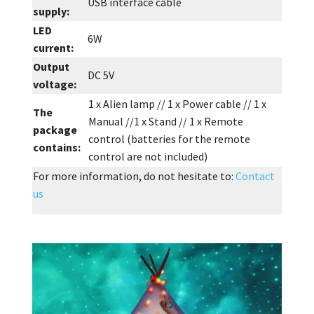
USB interface cable
supply:
LED
6W
current:
Output
DC 5V
voltage:
1 x Alien lamp // 1 x Power cable // 1 x
The
Manual //1 x Stand // 1 x Remote
package
control (batteries for the remote
contains:
control are not included)
For more information, do not hesitate to:
Contact
us